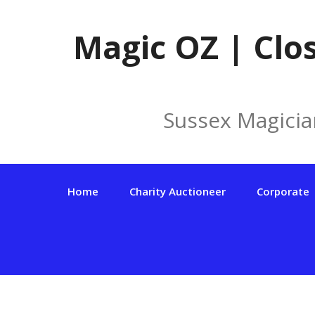
Skip
to
Magic OZ | Clo
content
Sussex Magicia
Home
Charity Auctioneer
Corporate