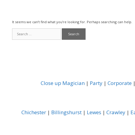
It seems we can’t find what you’re looking for. Perhaps searching can help.
Search
for:
Close up Magician
|
Party
|
Corporate
Chichester
|
Billingshurst
|
Lewes
|
Crawley
|
E