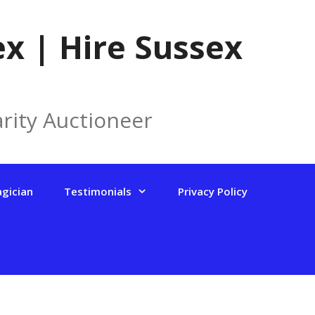
x | Hire Sussex
rity Auctioneer
agician
Testimonials
Privacy Policy