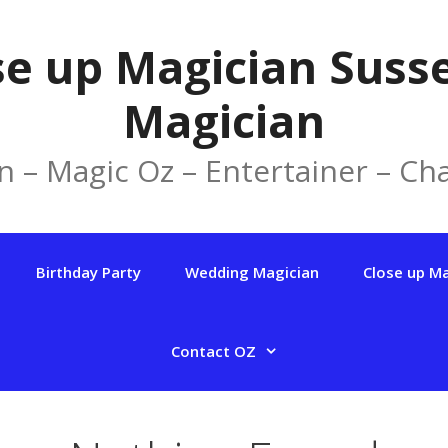
se up Magician Susse
Magician
n – Magic Oz – Entertainer – Cha
Birthday Party
Wedding Magician
Close up M
Contact OZ