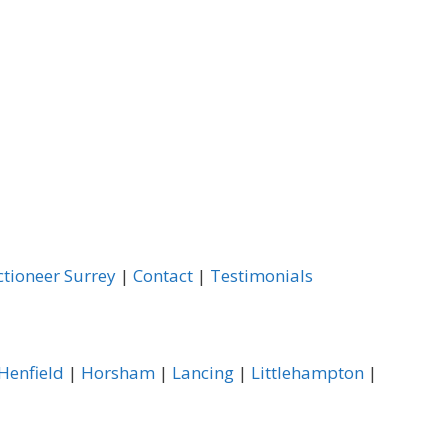
ctioneer Surrey
|
Contact
|
Testimonials
Henfield
|
Horsham
|
Lancing
|
Littlehampton
|