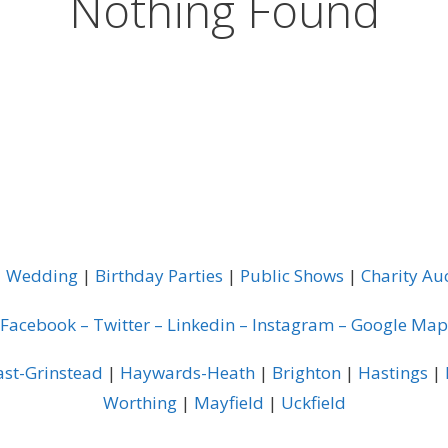
Nothing Found
|
Wedding
|
Birthday Parties
|
Public Shows
|
Charity Au
Facebook
–
Twitter
–
Linkedin
–
Instagram
–
Google Map
ast-Grinstead
|
Haywards-Heath
|
Brighton
|
Hastings
|
Worthing
|
Mayfield
|
Uckfield