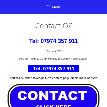
Skip
Menu
to
content
Contact OZ
Tel: 07974 357 911
Contact OZ
9.00 am – until 10.30 pm Monday to Sunday 7 days a week.
Tel: 07974 357 911
You will be taken to Magic OZ’s contact page on his main website