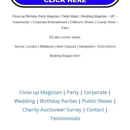
Close-up Birthday Party Magician | Table Magic | Wedding Magician – MC –
Toastmaster | Corporate Entertainment | Children’s Shows | County Show –
Fairs
OZ also covers areas:
Oxfordshire
Surrey | London | Middlesex | Kent | Sussex | Hampshire |
Booking Enquiry form
Close up Magician
|
Party
|
Corporate
|
Wedding
|
Birthday Parties
|
Public Shows
|
Charity Auctioneer Surrey
|
Contact
|
Testimonials