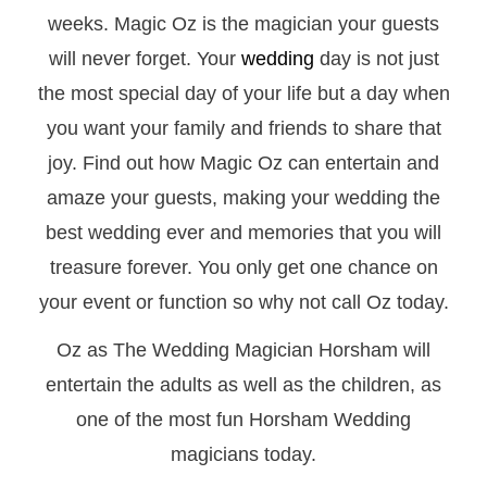
weeks. Magic Oz is the magician your guests
will never forget. Your
wedding
day is not just
the most special day of your life but a day when
you want your family and friends to share that
joy. Find out how Magic Oz can entertain and
amaze your guests, making your wedding the
best wedding ever and memories that you will
treasure forever. You only get one chance on
your event or function so why not call Oz today.
Oz as The Wedding Magician Horsham will
entertain the adults as well as the children, as
one of the most fun Horsham Wedding
magicians today.