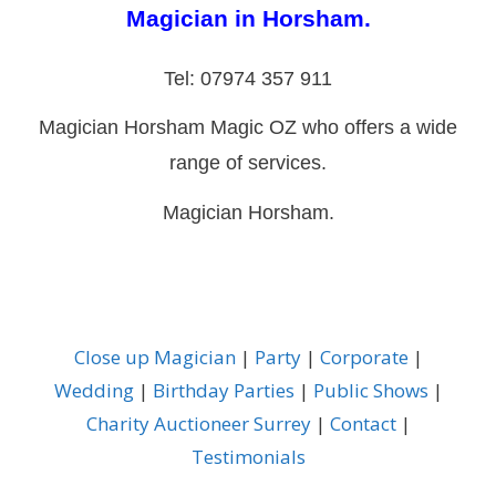
Magician in Horsham.
Tel: 07974 357 911
Magician Horsham Magic OZ who offers a wide
range of services.
Magician Horsham.
Close up Magician
|
Party
|
Corporate
|
Wedding
|
Birthday Parties
|
Public Shows
|
Charity Auctioneer Surrey
|
Contact
|
Testimonials