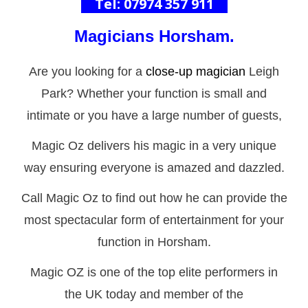
Tel: 07974 357 911
Magicians
Horsham
.
Are you looking for a
close-up magician
Leigh
Park? Whether your function is small and
intimate or you have a large number of guests,
Magic Oz delivers his magic in a very unique
way ensuring everyone is amazed and dazzled.
Call Magic Oz to find out how he can provide the
most spectacular form of entertainment for your
function in Horsham.
Magic OZ is one of the top elite performers in
the UK today and member of the