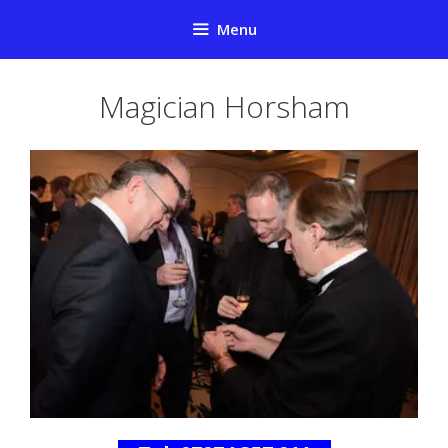
Skip
Menu
to
content
Magician Horsham