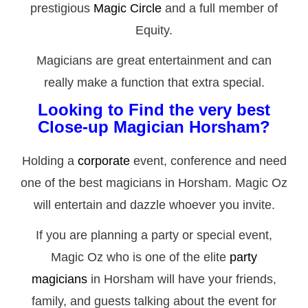
prestigious
Magic Circle
and a full member of
Equity.
Magicians are great entertainment and can
really make a function that extra special.
Looking to Find the very best
Close-up Magician Horsham?
Holding a
corporate
event, conference and need
one of the best magicians in Horsham. Magic Oz
will entertain and dazzle whoever you invite.
If you are planning a party or special event,
Magic Oz who is one of the elite
party
magicians
in Horsham will have your friends,
family, and guests talking about the event for