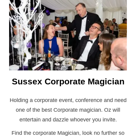
Sussex Corporate Magician
Holding a corporate event, conference and need
one of the best Corporate magician. Oz will
entertain and dazzle whoever you invite.
Find the corporate Magician, look no further so