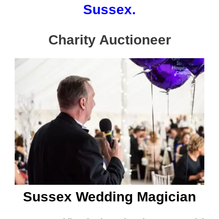
Sussex.
Charity Auctioneer
Sussex Wedding Magician