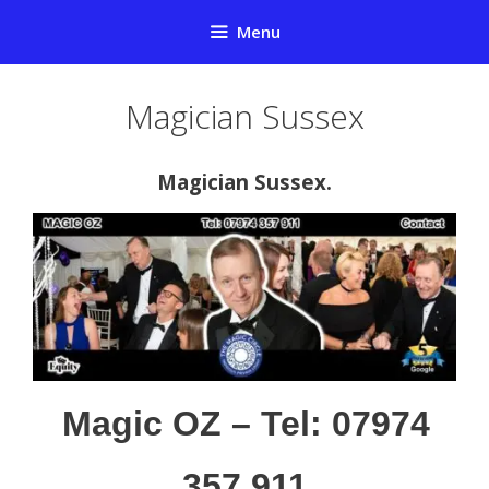
Skip
Menu
to
content
Magician Sussex
Magician Sussex.
Magic OZ – Tel: 07974
357 911