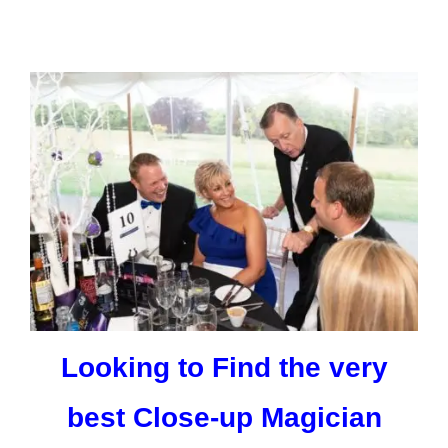
Looking to Find the very
best Close-up Magician