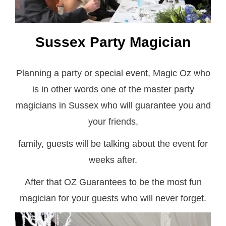
Sussex Party Magician
Planning a party or special event, Magic Oz who
is in other words one of the master party
magicians in Sussex who will guarantee you and
your friends,
family, guests will be talking about the event for
weeks after.
After that OZ Guarantees to be the most fun
magician for your guests who will never forget.