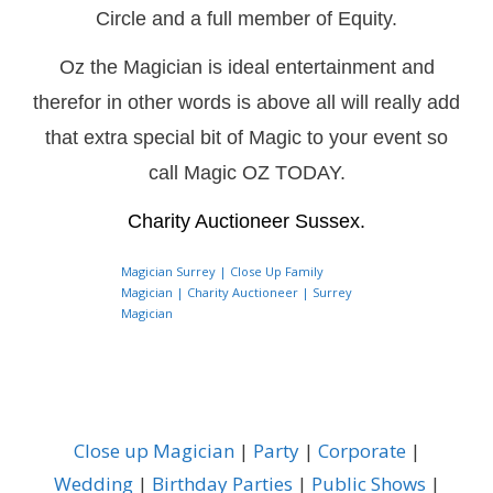
Circle and a full member of Equity.
Oz the Magician is ideal entertainment and
therefor in other words is above all will really add
that extra special bit of Magic to your event so
call Magic OZ TODAY.
Charity Auctioneer Sussex.
Magician Surrey | Close Up Family
Magician | Charity Auctioneer | Surrey
Magician
Close up Magician
|
Party
|
Corporate
|
Wedding
|
Birthday Parties
|
Public Shows
|