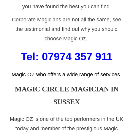
you have found the best you can find.
Corporate Magicians are not all the same, see
the testimonial and find out why you should
choose Magic Oz.
Tel: 07974 357 911
Magic OZ who offers a wide range of services.
MAGIC CIRCLE
MAGICIAN IN
SUSSEX
Magic OZ is one of the top performers in the UK
today and member of the prestigious Magic