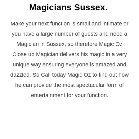
Magicians Sussex.
Make your next function is small and intimate or
you have a large number of guests and need a
Magician in Sussex, so therefore Magic Oz
Close up Magician delivers his magic in a very
unique way ensuring everyone is amazed and
dazzled. So Call today Magic Oz to find out how
he can provide the most spectacular form of
entertainment for your function.