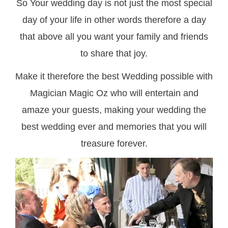
So Your wedding day is not just the most special
day of your life in other words therefore a day
that above all you want your family and friends
to share that joy.
Make it therefore the best Wedding possible with
Magician Magic Oz who will entertain and
amaze your guests, making your wedding the
best wedding ever and memories that you will
treasure forever.