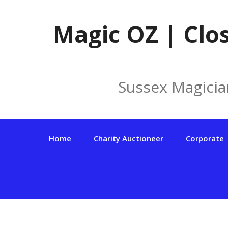
Skip
to
Magic OZ | Clo
content
Sussex Magicia
Home
Charity Auctioneer
Corporate