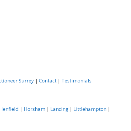
ctioneer Surrey
|
Contact
|
Testimonials
Henfield
|
Horsham
|
Lancing
|
Littlehampton
|