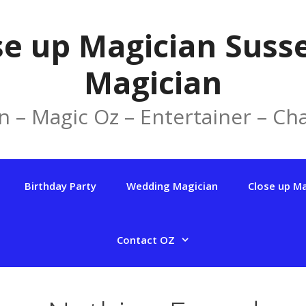
se up Magician Susse
Magician
n – Magic Oz – Entertainer – Cha
Birthday Party
Wedding Magician
Close up M
Contact OZ