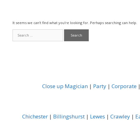
It seems we can’t find what you’re looking for. Perhaps searching can help.
Search
for:
Close up Magician
|
Party
|
Corporate
Chichester
|
Billingshurst
|
Lewes
|
Crawley
|
E