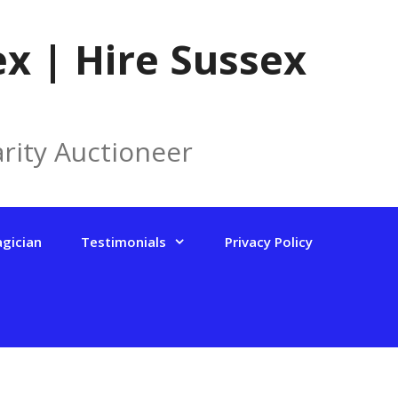
x | Hire Sussex
rity Auctioneer
agician
Testimonials
Privacy Policy