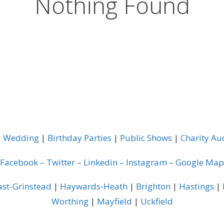
Nothing Found
|
Wedding
|
Birthday Parties
|
Public Shows
|
Charity Au
Facebook
–
Twitter
–
Linkedin
–
Instagram
–
Google Map
ast-Grinstead
|
Haywards-Heath
|
Brighton
|
Hastings
|
Worthing
|
Mayfield
|
Uckfield