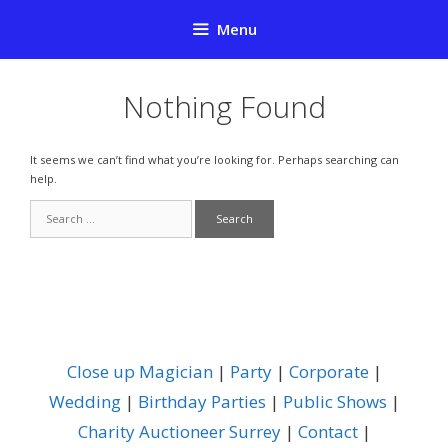
Skip
Menu
to
content
Nothing Found
It seems we can’t find what you’re looking for. Perhaps searching can
help.
Search
for:
Close up Magician
|
Party
|
Corporate
|
Wedding
|
Birthday Parties
|
Public Shows
|
Charity Auctioneer Surrey
|
Contact
|