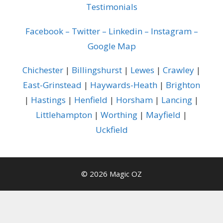
Testimonials
Facebook
–
Twitter
–
Linkedin
–
Instagram
–
Google Map
Chichester
|
Billingshurst
|
Lewes
|
Crawley
|
East-Grinstead
|
Haywards-Heath
|
Brighton
|
Hastings
|
Henfield
|
Horsham
|
Lancing
|
Littlehampton
|
Worthing
|
Mayfield
|
Uckfield
© 2026 Magic OZ