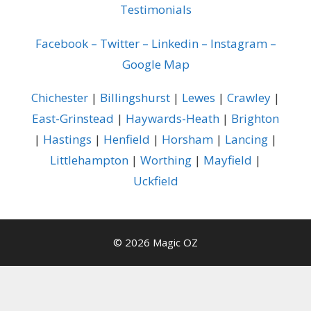
Testimonials
Facebook
–
Twitter
–
Linkedin
–
Instagram
–
Google Map
Chichester
|
Billingshurst
|
Lewes
|
Crawley
|
East-Grinstead
|
Haywards-Heath
|
Brighton
|
Hastings
|
Henfield
|
Horsham
|
Lancing
|
Littlehampton
|
Worthing
|
Mayfield
|
Uckfield
© 2026 Magic OZ