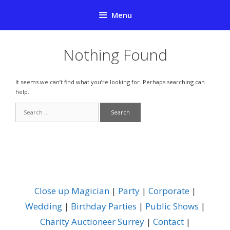
Skip
Menu
to
content
Nothing Found
It seems we can’t find what you’re looking for. Perhaps searching can
help.
Search
for:
Close up Magician
|
Party
|
Corporate
|
Wedding
|
Birthday Parties
|
Public Shows
|
Charity Auctioneer Surrey
|
Contact
|