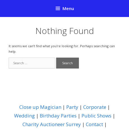
Skip
Menu
to
content
Nothing Found
It seems we can’t find what you’re looking for. Perhaps searching can
help.
Search
for:
Close up Magician
|
Party
|
Corporate
|
Wedding
|
Birthday Parties
|
Public Shows
|
Charity Auctioneer Surrey
|
Contact
|