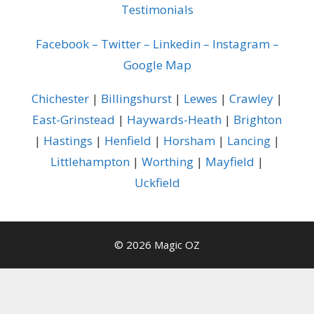
Testimonials
Facebook
–
Twitter
–
Linkedin
–
Instagram
–
Google Map
Chichester
|
Billingshurst
|
Lewes
|
Crawley
|
East-Grinstead
|
Haywards-Heath
|
Brighton
|
Hastings
|
Henfield
|
Horsham
|
Lancing
|
Littlehampton
|
Worthing
|
Mayfield
|
Uckfield
© 2026 Magic OZ