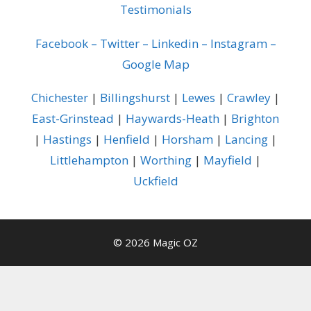
Testimonials
Facebook
–
Twitter
–
Linkedin
–
Instagram
–
Google Map
Chichester
|
Billingshurst
|
Lewes
|
Crawley
|
East-Grinstead
|
Haywards-Heath
|
Brighton
|
Hastings
|
Henfield
|
Horsham
|
Lancing
|
Littlehampton
|
Worthing
|
Mayfield
|
Uckfield
© 2026 Magic OZ