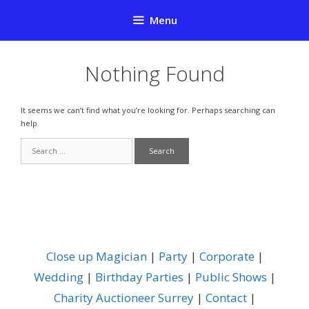
Skip
Menu
to
content
Nothing Found
It seems we can’t find what you’re looking for. Perhaps searching can
help.
Search
for:
Close up Magician
|
Party
|
Corporate
|
Wedding
|
Birthday Parties
|
Public Shows
|
Charity Auctioneer Surrey
|
Contact
|