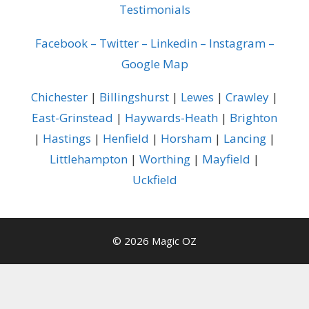
Testimonials
Facebook
–
Twitter
–
Linkedin
–
Instagram
–
Google Map
Chichester
|
Billingshurst
|
Lewes
|
Crawley
|
East-Grinstead
|
Haywards-Heath
|
Brighton
|
Hastings
|
Henfield
|
Horsham
|
Lancing
|
Littlehampton
|
Worthing
|
Mayfield
|
Uckfield
© 2026 Magic OZ