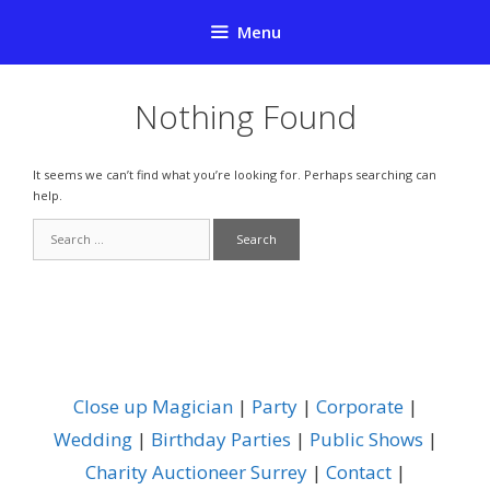
Skip
Menu
to
content
Nothing Found
It seems we can’t find what you’re looking for. Perhaps searching can
help.
Search
for:
Close up Magician
|
Party
|
Corporate
|
Wedding
|
Birthday Parties
|
Public Shows
|
Charity Auctioneer Surrey
|
Contact
|