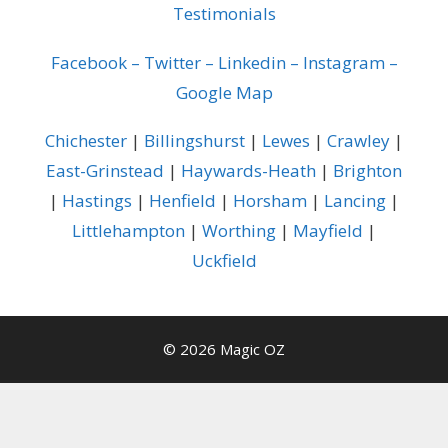
Testimonials
Facebook
–
Twitter
–
Linkedin
–
Instagram
–
Google Map
Chichester
|
Billingshurst
|
Lewes
|
Crawley
|
East-Grinstead
|
Haywards-Heath
|
Brighton
|
Hastings
|
Henfield
|
Horsham
|
Lancing
|
Littlehampton
|
Worthing
|
Mayfield
|
Uckfield
© 2026 Magic OZ