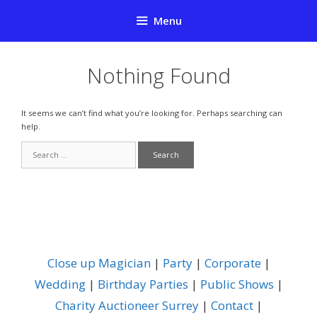
Skip
Menu
to
content
Nothing Found
It seems we can’t find what you’re looking for. Perhaps searching can
help.
Search
for:
Close up Magician
|
Party
|
Corporate
|
Wedding
|
Birthday Parties
|
Public Shows
|
Charity Auctioneer Surrey
|
Contact
|