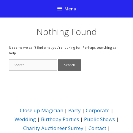
Skip
Menu
to
content
Nothing Found
It seems we can’t find what you’re looking for. Perhaps searching can
help.
Search
for:
Close up Magician
|
Party
|
Corporate
|
Wedding
|
Birthday Parties
|
Public Shows
|
Charity Auctioneer Surrey
|
Contact
|