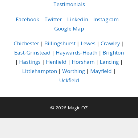
Testimonials
Facebook
–
Twitter
–
Linkedin
–
Instagram
–
Google Map
Chichester
|
Billingshurst
|
Lewes
|
Crawley
|
East-Grinstead
|
Haywards-Heath
|
Brighton
|
Hastings
|
Henfield
|
Horsham
|
Lancing
|
Littlehampton
|
Worthing
|
Mayfield
|
Uckfield
© 2026 Magic OZ