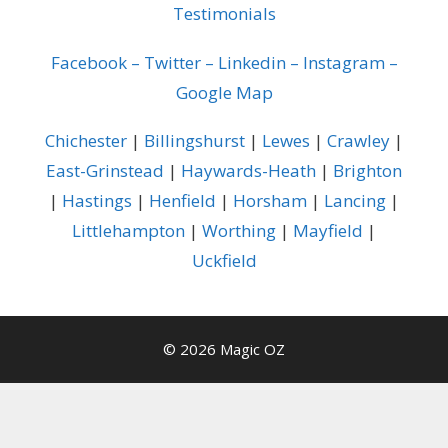
Testimonials
Facebook
–
Twitter
–
Linkedin
–
Instagram
–
Google Map
Chichester
|
Billingshurst
|
Lewes
|
Crawley
|
East-Grinstead
|
Haywards-Heath
|
Brighton
|
Hastings
|
Henfield
|
Horsham
|
Lancing
|
Littlehampton
|
Worthing
|
Mayfield
|
Uckfield
© 2026 Magic OZ