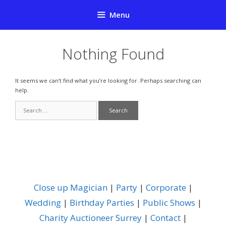
Skip
Menu
to
content
Nothing Found
It seems we can’t find what you’re looking for. Perhaps searching can
help.
Search
for:
Close up Magician
|
Party
|
Corporate
|
Wedding
|
Birthday Parties
|
Public Shows
|
Charity Auctioneer Surrey
|
Contact
|