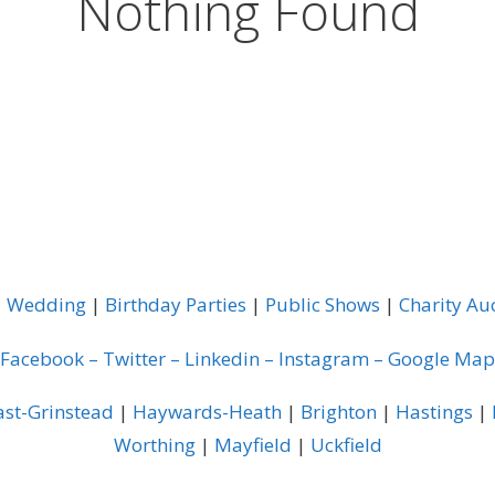
Nothing Found
|
Wedding
|
Birthday Parties
|
Public Shows
|
Charity Au
Facebook
–
Twitter
–
Linkedin
–
Instagram
–
Google Map
ast-Grinstead
|
Haywards-Heath
|
Brighton
|
Hastings
|
Worthing
|
Mayfield
|
Uckfield