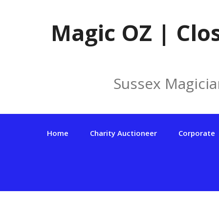
Skip
to
Magic OZ | Clo
content
Sussex Magicia
Home
Charity Auctioneer
Corporate