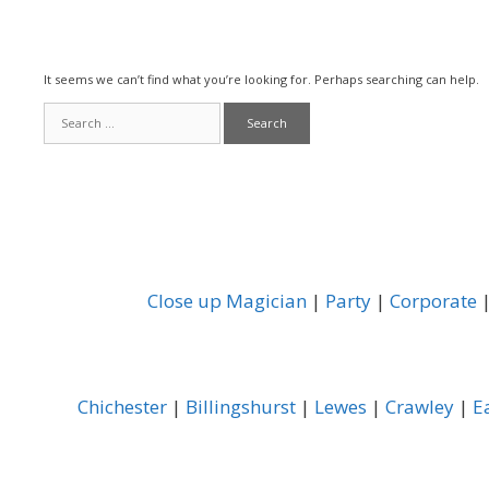
It seems we can’t find what you’re looking for. Perhaps searching can help.
Search
for:
Close up Magician
|
Party
|
Corporate
Chichester
|
Billingshurst
|
Lewes
|
Crawley
|
E