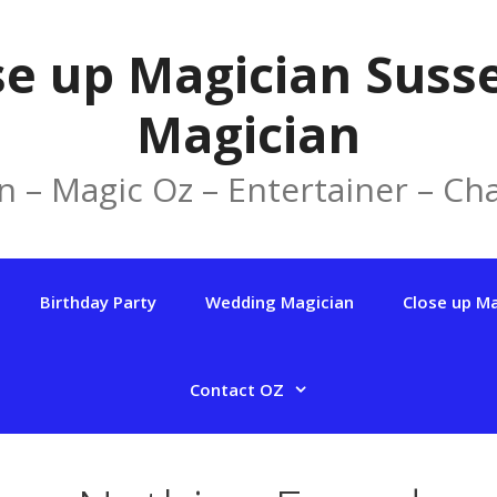
se up Magician Susse
Magician
n – Magic Oz – Entertainer – Cha
Birthday Party
Wedding Magician
Close up M
Contact OZ