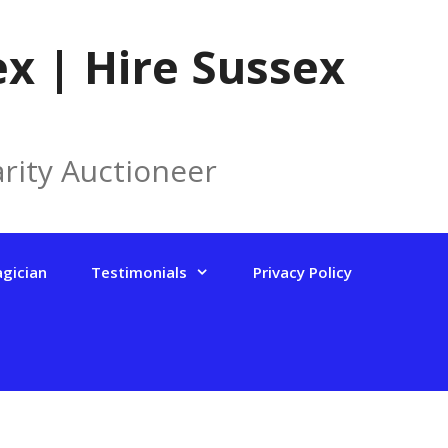
x | Hire Sussex
rity Auctioneer
agician
Testimonials
Privacy Policy