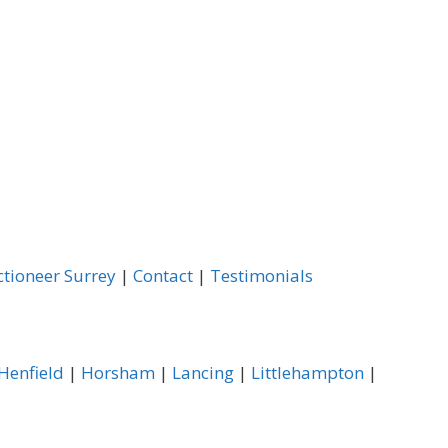
ctioneer Surrey
|
Contact
|
Testimonials
Henfield
|
Horsham
|
Lancing
|
Littlehampton
|