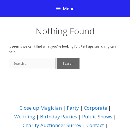
Skip
Menu
to
content
Nothing Found
It seems we can’t find what you’re looking for. Perhaps searching can
help.
Search
for:
Close up Magician
|
Party
|
Corporate
|
Wedding
|
Birthday Parties
|
Public Shows
|
Charity Auctioneer Surrey
|
Contact
|