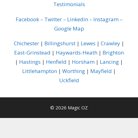
Testimonials
Facebook
–
Twitter
–
Linkedin
–
Instagram
–
Google Map
Chichester
|
Billingshurst
|
Lewes
|
Crawley
|
East-Grinstead
|
Haywards-Heath
|
Brighton
|
Hastings
|
Henfield
|
Horsham
|
Lancing
|
Littlehampton
|
Worthing
|
Mayfield
|
Uckfield
© 2026 Magic OZ