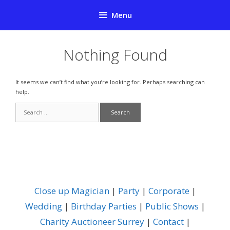
Skip
Menu
to
content
Nothing Found
It seems we can’t find what you’re looking for. Perhaps searching can
help.
Search
for:
Close up Magician
|
Party
|
Corporate
|
Wedding
|
Birthday Parties
|
Public Shows
|
Charity Auctioneer Surrey
|
Contact
|