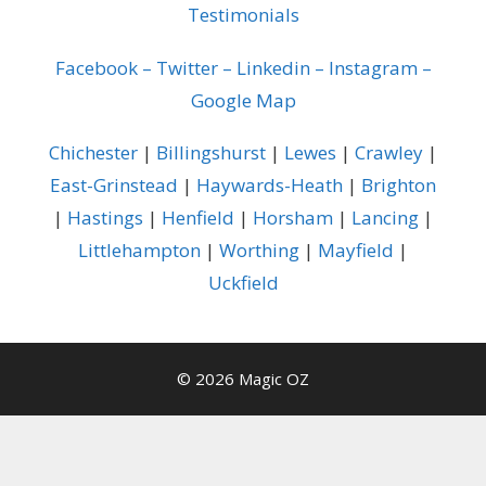
Testimonials
Facebook
–
Twitter
–
Linkedin
–
Instagram
–
Google Map
Chichester
|
Billingshurst
|
Lewes
|
Crawley
|
East-Grinstead
|
Haywards-Heath
|
Brighton
|
Hastings
|
Henfield
|
Horsham
|
Lancing
|
Littlehampton
|
Worthing
|
Mayfield
|
Uckfield
© 2026 Magic OZ