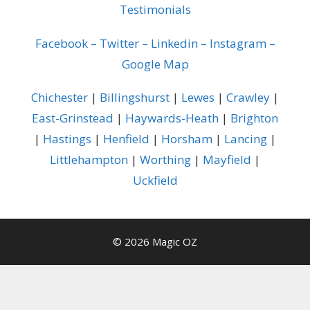
Testimonials
Facebook
–
Twitter
–
Linkedin
–
Instagram
–
Google Map
Chichester
|
Billingshurst
|
Lewes
|
Crawley
|
East-Grinstead
|
Haywards-Heath
|
Brighton
|
Hastings
|
Henfield
|
Horsham
|
Lancing
|
Littlehampton
|
Worthing
|
Mayfield
|
Uckfield
© 2026 Magic OZ