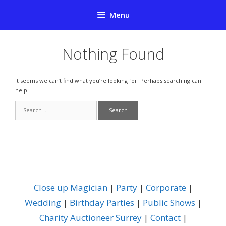
Skip
Menu
to
content
Nothing Found
It seems we can’t find what you’re looking for. Perhaps searching can
help.
Search
for:
Close up Magician
|
Party
|
Corporate
|
Wedding
|
Birthday Parties
|
Public Shows
|
Charity Auctioneer Surrey
|
Contact
|