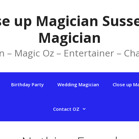
se up Magician Susse
Magician
n – Magic Oz – Entertainer – Cha
Birthday Party
Wedding Magician
Close up M
Contact OZ