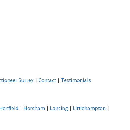
ctioneer Surrey
|
Contact
|
Testimonials
Henfield
|
Horsham
|
Lancing
|
Littlehampton
|