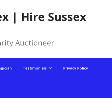
x | Hire Sussex
rity Auctioneer
agician
Testimonials
Privacy Policy