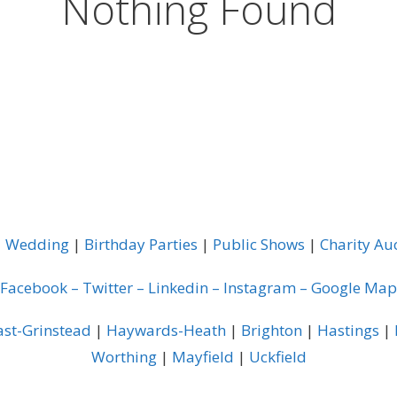
Nothing Found
|
Wedding
|
Birthday Parties
|
Public Shows
|
Charity Au
Facebook
–
Twitter
–
Linkedin
–
Instagram
–
Google Map
ast-Grinstead
|
Haywards-Heath
|
Brighton
|
Hastings
|
Worthing
|
Mayfield
|
Uckfield