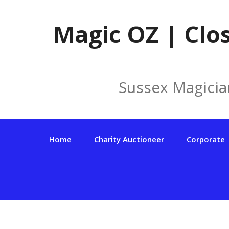
Skip
to
Magic OZ | Clo
content
Sussex Magicia
Home
Charity Auctioneer
Corporate