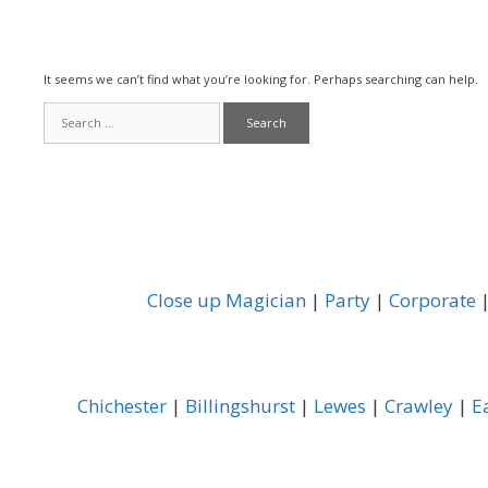
It seems we can’t find what you’re looking for. Perhaps searching can help.
Search
for:
Close up Magician
|
Party
|
Corporate
Chichester
|
Billingshurst
|
Lewes
|
Crawley
|
E