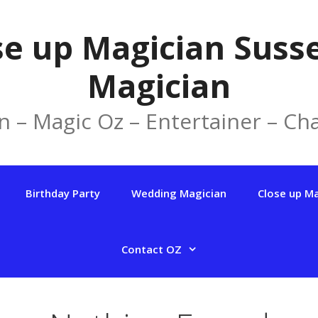
se up Magician Susse
Magician
n – Magic Oz – Entertainer – Cha
Birthday Party
Wedding Magician
Close up M
Contact OZ