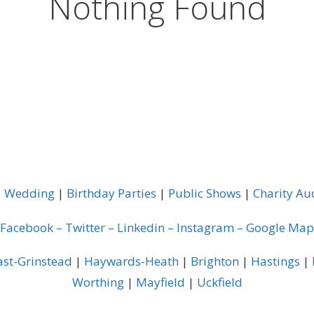
Nothing Found
|
Wedding
|
Birthday Parties
|
Public Shows
|
Charity Au
Facebook
–
Twitter
–
Linkedin
–
Instagram
–
Google Map
ast-Grinstead
|
Haywards-Heath
|
Brighton
|
Hastings
|
Worthing
|
Mayfield
|
Uckfield