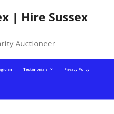
x | Hire Sussex
rity Auctioneer
agician
Testimonials
Privacy Policy