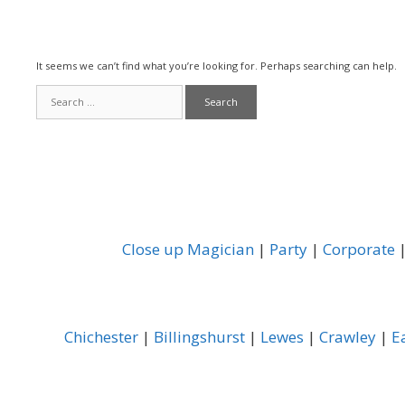
It seems we can’t find what you’re looking for. Perhaps searching can help.
Search
for:
Close up Magician
|
Party
|
Corporate
Chichester
|
Billingshurst
|
Lewes
|
Crawley
|
E