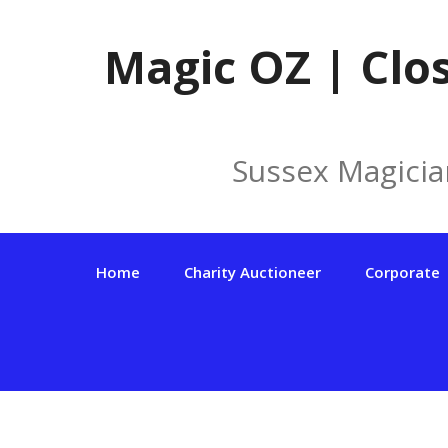
Skip
to
Magic OZ | Clo
content
Sussex Magicia
Home
Charity Auctioneer
Corporate