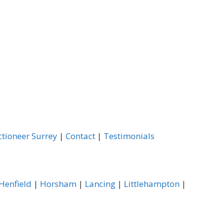
ctioneer Surrey
|
Contact
|
Testimonials
Henfield
|
Horsham
|
Lancing
|
Littlehampton
|